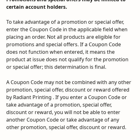
certain account holders.
To take advantage of a promotion or special offer, 
enter the Coupon Code in the applicable field when 
placing an order. Not all products are eligible for 
promotions and special offers. If a Coupon Code 
does not function when entered, it means the 
product at issue does not qualify for the promotion 
or special offer; this determination is final.
A Coupon Code may not be combined with any other 
promotion, special offer, discount or reward offered 
by Radiant Printing . If you enter a Coupon Code or 
take advantage of a promotion, special offer, 
discount or reward, you will not be able to enter 
another Coupon Code or take advantage of any 
other promotion, special offer, discount or reward.