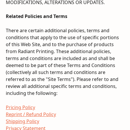
MODIFICATIONS, ALTERATIONS OR UPDATES.
Related Policies and Terms
There are certain additional policies, terms and 
conditions that apply to the use of specific portions 
of this Web Site, and to the purchase of products 
from Radiant Printing. These additional policies, 
terms and conditions are included as and shall be 
deemed to be part of these Terms and Conditions 
(collectively all such terms and conditions are 
referred to as the "Site Terms"). Please refer to and 
review all additional specific terms and conditions, 
including the following:
Pricing Policy
Reprint / Refund Policy
Shipping Policy
Privacy Statement