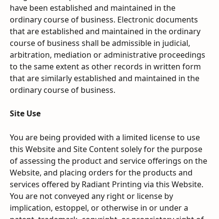
have been established and maintained in the 
ordinary course of business. Electronic documents 
that are established and maintained in the ordinary 
course of business shall be admissible in judicial, 
arbitration, mediation or administrative proceedings 
to the same extent as other records in written form 
that are similarly established and maintained in the 
ordinary course of business.
Site Use
You are being provided with a limited license to use 
this Website and Site Content solely for the purpose 
of assessing the product and service offerings on the 
Website, and placing orders for the products and 
services offered by Radiant Printing via this Website. 
You are not conveyed any right or license by 
implication, estoppel, or otherwise in or under a 