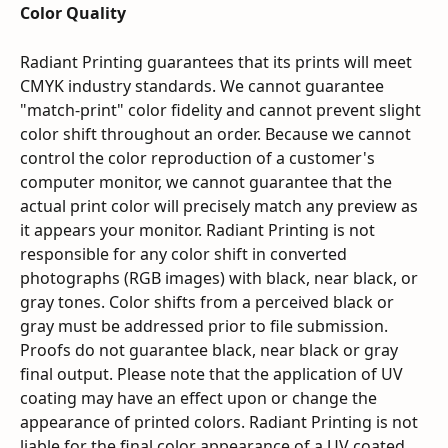
Color Quality
Radiant Printing guarantees that its prints will meet 
CMYK industry standards. We cannot guarantee 
"match-print" color fidelity and cannot prevent slight 
color shift throughout an order. Because we cannot 
control the color reproduction of a customer's 
computer monitor, we cannot guarantee that the 
actual print color will precisely match any preview as 
it appears your monitor. Radiant Printing is not 
responsible for any color shift in converted 
photographs (RGB images) with black, near black, or 
gray tones. Color shifts from a perceived black or 
gray must be addressed prior to file submission. 
Proofs do not guarantee black, near black or gray 
final output. Please note that the application of UV 
coating may have an effect upon or change the 
appearance of printed colors. Radiant Printing is not 
liable for the final color appearance of a UV coated 