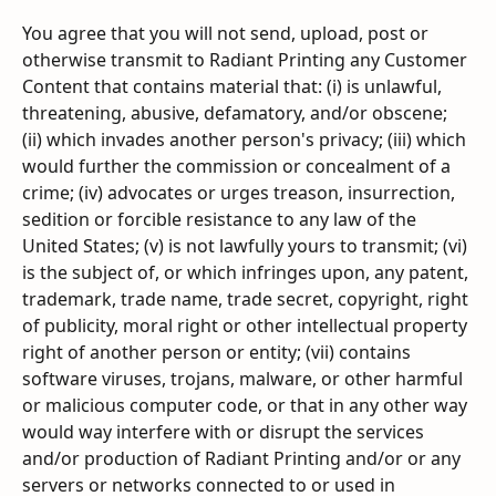
You agree that you will not send, upload, post or 
otherwise transmit to Radiant Printing any Customer 
Content that contains material that: (i) is unlawful, 
threatening, abusive, defamatory, and/or obscene; 
(ii) which invades another person's privacy; (iii) which 
would further the commission or concealment of a 
crime; (iv) advocates or urges treason, insurrection, 
sedition or forcible resistance to any law of the 
United States; (v) is not lawfully yours to transmit; (vi) 
is the subject of, or which infringes upon, any patent, 
trademark, trade name, trade secret, copyright, right 
of publicity, moral right or other intellectual property 
right of another person or entity; (vii) contains 
software viruses, trojans, malware, or other harmful 
or malicious computer code, or that in any other way 
would way interfere with or disrupt the services 
and/or production of Radiant Printing and/or or any 
servers or networks connected to or used in 