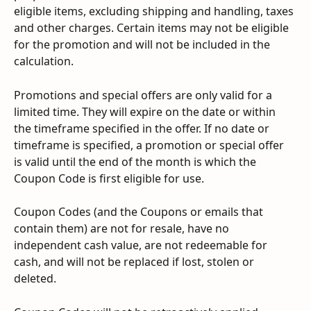
eligible items, excluding shipping and handling, taxes 
and other charges. Certain items may not be eligible 
for the promotion and will not be included in the 
calculation.
Promotions and special offers are only valid for a 
limited time. They will expire on the date or within 
the timeframe specified in the offer. If no date or 
timeframe is specified, a promotion or special offer 
is valid until the end of the month is which the 
Coupon Code is first eligible for use.
Coupon Codes (and the Coupons or emails that 
contain them) are not for resale, have no 
independent cash value, are not redeemable for 
cash, and will not be replaced if lost, stolen or 
deleted.