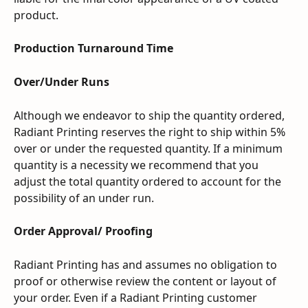
product.
Production Turnaround Time
Over/Under Runs
Although we endeavor to ship the quantity ordered, 
Radiant Printing reserves the right to ship within 5% 
over or under the requested quantity. If a minimum 
quantity is a necessity we recommend that you 
adjust the total quantity ordered to account for the 
possibility of an under run.
Order Approval/ Proofing
Radiant Printing has and assumes no obligation to 
proof or otherwise review the content or layout of 
your order. Even if a Radiant Printing customer 