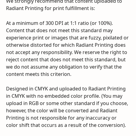
We strongly recommend that content uploaded to 
Radiant Printing for print fulfillment is:
At a minimum of 300 DPI at 1:1 ratio (or 100%). 
Content that does not meet this standard may 
experience print or images that are fuzzy, pixilated or 
otherwise distorted for which Radiant Printing does 
not accept any responsibility. We reserve the right to 
reject content that does not meet this standard, but 
we do not assume any obligation to verify that the 
content meets this criterion.
Designed in CMYK and uploaded to Radiant Printing 
in CMYK with no embedded color profile. (You may 
upload in RGB or some other standard if you choose, 
however, the color will be converted and Radiant 
Printing is not responsible for any inaccuracy or 
color shift that occurs as a result of the conversion).