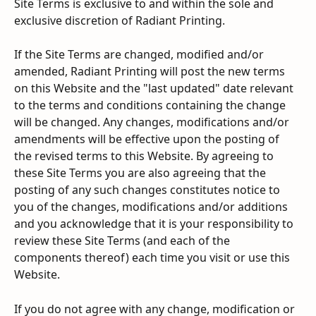
Site Terms is exclusive to and within the sole and 
exclusive discretion of Radiant Printing.
If the Site Terms are changed, modified and/or 
amended, Radiant Printing will post the new terms 
on this Website and the "last updated" date relevant 
to the terms and conditions containing the change 
will be changed. Any changes, modifications and/or 
amendments will be effective upon the posting of 
the revised terms to this Website. By agreeing to 
these Site Terms you are also agreeing that the 
posting of any such changes constitutes notice to 
you of the changes, modifications and/or additions 
and you acknowledge that it is your responsibility to 
review these Site Terms (and each of the 
components thereof) each time you visit or use this 
Website.
If you do not agree with any change, modification or 