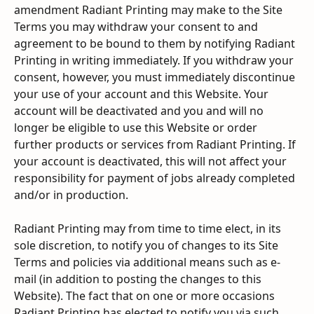
amendment Radiant Printing may make to the Site 
Terms you may withdraw your consent to and 
agreement to be bound to them by notifying Radiant 
Printing in writing immediately. If you withdraw your 
consent, however, you must immediately discontinue 
your use of your account and this Website. Your 
account will be deactivated and you and will no 
longer be eligible to use this Website or order 
further products or services from Radiant Printing. If 
your account is deactivated, this will not affect your 
responsibility for payment of jobs already completed 
and/or in production.
Radiant Printing may from time to time elect, in its 
sole discretion, to notify you of changes to its Site 
Terms and policies via additional means such as e-
mail (in addition to posting the changes to this 
Website). The fact that on one or more occasions 
Radiant Printing has elected to notify you via such 