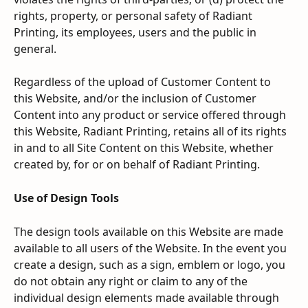
rights, property, or personal safety of Radiant 
Printing, its employees, users and the public in 
general.
Regardless of the upload of Customer Content to 
this Website, and/or the inclusion of Customer 
Content into any product or service offered through 
this Website, Radiant Printing, retains all of its rights 
in and to all Site Content on this Website, whether 
created by, for or on behalf of Radiant Printing.
Use of Design Tools
The design tools available on this Website are made 
available to all users of the Website. In the event you 
create a design, such as a sign, emblem or logo, you 
do not obtain any right or claim to any of the 
individual design elements made available through 