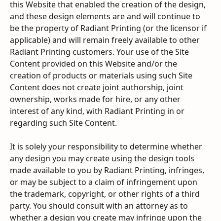
this Website that enabled the creation of the design, 
and these design elements are and will continue to 
be the property of Radiant Printing (or the licensor if 
applicable) and will remain freely available to other 
Radiant Printing customers. Your use of the Site 
Content provided on this Website and/or the 
creation of products or materials using such Site 
Content does not create joint authorship, joint 
ownership, works made for hire, or any other 
interest of any kind, with Radiant Printing in or 
regarding such Site Content.
It is solely your responsibility to determine whether 
any design you may create using the design tools 
made available to you by Radiant Printing, infringes, 
or may be subject to a claim of infringement upon 
the trademark, copyright, or other rights of a third 
party. You should consult with an attorney as to 
whether a design you create may infringe upon the 