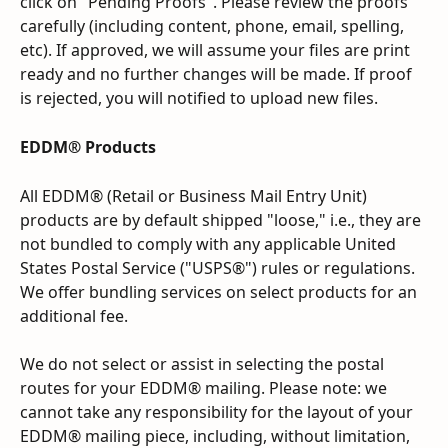
click on "Pending Proofs". Please review the proofs 
carefully (including content, phone, email, spelling, 
etc). If approved, we will assume your files are print 
ready and no further changes will be made. If proof 
is rejected, you will notified to upload new files.
EDDM® Products
All EDDM® (Retail or Business Mail Entry Unit) 
products are by default shipped "loose," i.e., they are 
not bundled to comply with any applicable United 
States Postal Service ("USPS®") rules or regulations. 
We offer bundling services on select products for an 
additional fee.
We do not select or assist in selecting the postal 
routes for your EDDM® mailing. Please note: we 
cannot take any responsibility for the layout of your 
EDDM® mailing piece, including, without limitation, 