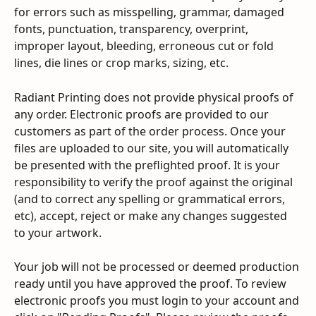
for errors such as misspelling, grammar, damaged 
fonts, punctuation, transparency, overprint, 
improper layout, bleeding, erroneous cut or fold 
lines, die lines or crop marks, sizing, etc.
Radiant Printing does not provide physical proofs of 
any order. Electronic proofs are provided to our 
customers as part of the order process. Once your 
files are uploaded to our site, you will automatically 
be presented with the preflighted proof. It is your 
responsibility to verify the proof against the original 
(and to correct any spelling or grammatical errors, 
etc), accept, reject or make any changes suggested 
to your artwork.
Your job will not be processed or deemed production 
ready until you have approved the proof. To review 
electronic proofs you must login to your account and 