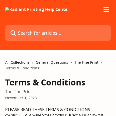
Skip to main content
Search for articles...
All Collections
General Questions
The Fine Print
Terms & Conditions
Terms & Conditions
The Fine Print
November 1, 2023
PLEASE READ THESE TERMS & CONDITIONS 
CAREFULLY. WHEN YOU ACCESS, BROWSE AND/OR 