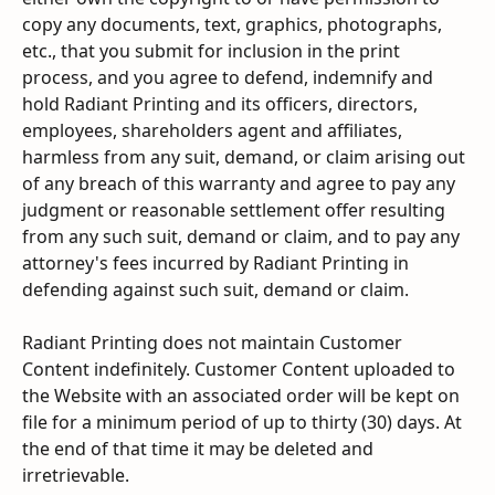
copy any documents, text, graphics, photographs, 
etc., that you submit for inclusion in the print 
process, and you agree to defend, indemnify and 
hold Radiant Printing and its officers, directors, 
employees, shareholders agent and affiliates, 
harmless from any suit, demand, or claim arising out 
of any breach of this warranty and agree to pay any 
judgment or reasonable settlement offer resulting 
from any such suit, demand or claim, and to pay any 
attorney's fees incurred by Radiant Printing in 
defending against such suit, demand or claim.
Radiant Printing does not maintain Customer 
Content indefinitely. Customer Content uploaded to 
the Website with an associated order will be kept on 
file for a minimum period of up to thirty (30) days. At 
the end of that time it may be deleted and 
irretrievable.