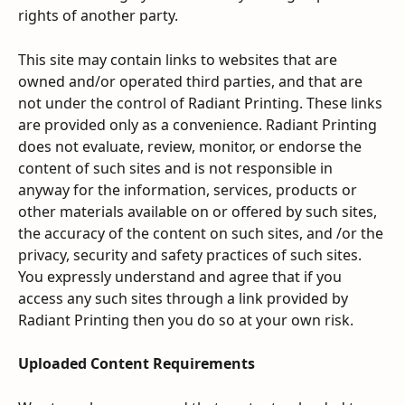
rights of another party.
This site may contain links to websites that are 
owned and/or operated third parties, and that are 
not under the control of Radiant Printing. These links 
are provided only as a convenience. Radiant Printing 
does not evaluate, review, monitor, or endorse the 
content of such sites and is not responsible in 
anyway for the information, services, products or 
other materials available on or offered by such sites, 
the accuracy of the content on such sites, and /or the 
privacy, security and safety practices of such sites. 
You expressly understand and agree that if you 
access any such sites through a link provided by 
Radiant Printing then you do so at your own risk.
Uploaded Content Requirements