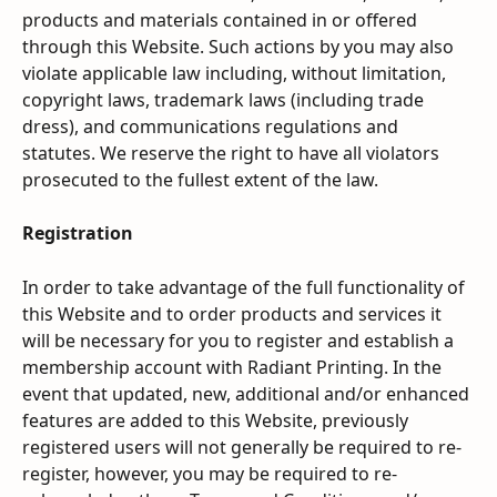
products and materials contained in or offered 
through this Website. Such actions by you may also 
violate applicable law including, without limitation, 
copyright laws, trademark laws (including trade 
dress), and communications regulations and 
statutes. We reserve the right to have all violators 
prosecuted to the fullest extent of the law.
Registration
In order to take advantage of the full functionality of 
this Website and to order products and services it 
will be necessary for you to register and establish a 
membership account with Radiant Printing. In the 
event that updated, new, additional and/or enhanced 
features are added to this Website, previously 
registered users will not generally be required to re-
register, however, you may be required to re-