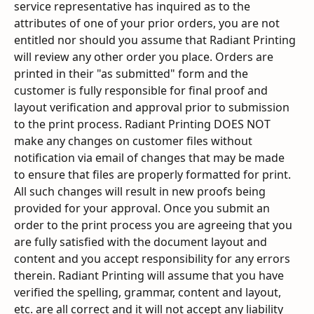
service representative has inquired as to the 
attributes of one of your prior orders, you are not 
entitled nor should you assume that Radiant Printing 
will review any other order you place. Orders are 
printed in their "as submitted" form and the 
customer is fully responsible for final proof and 
layout verification and approval prior to submission 
to the print process. Radiant Printing DOES NOT 
make any changes on customer files without 
notification via email of changes that may be made 
to ensure that files are properly formatted for print. 
All such changes will result in new proofs being 
provided for your approval. Once you submit an 
order to the print process you are agreeing that you 
are fully satisfied with the document layout and 
content and you accept responsibility for any errors 
therein. Radiant Printing will assume that you have 
verified the spelling, grammar, content and layout, 
etc. are all correct and it will not accept any liability 