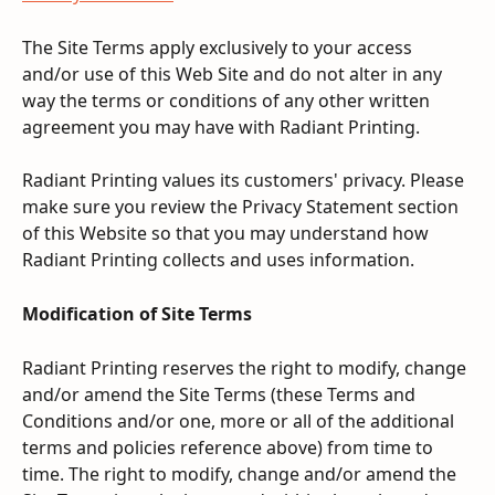
The Site Terms apply exclusively to your access 
and/or use of this Web Site and do not alter in any 
way the terms or conditions of any other written 
agreement you may have with Radiant Printing.
Radiant Printing values its customers' privacy. Please 
make sure you review the Privacy Statement section 
of this Website so that you may understand how 
Radiant Printing collects and uses information.
Modification of Site Terms
Radiant Printing reserves the right to modify, change 
and/or amend the Site Terms (these Terms and 
Conditions and/or one, more or all of the additional 
terms and policies reference above) from time to 
time. The right to modify, change and/or amend the 