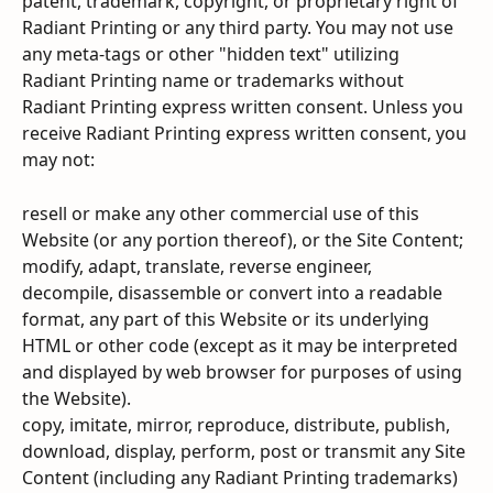
patent, trademark, copyright, or proprietary right of 
Radiant Printing or any third party. You may not use 
any meta-tags or other "hidden text" utilizing 
Radiant Printing name or trademarks without 
Radiant Printing express written consent. Unless you 
receive Radiant Printing express written consent, you 
may not:
resell or make any other commercial use of this 
Website (or any portion thereof), or the Site Content;
modify, adapt, translate, reverse engineer, 
decompile, disassemble or convert into a readable 
format, any part of this Website or its underlying 
HTML or other code (except as it may be interpreted 
and displayed by web browser for purposes of using 
the Website).
copy, imitate, mirror, reproduce, distribute, publish, 
download, display, perform, post or transmit any Site 
Content (including any Radiant Printing trademarks) 