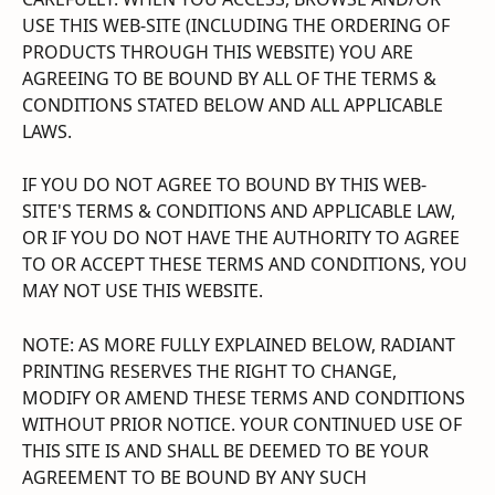
USE THIS WEB-SITE (INCLUDING THE ORDERING OF 
PRODUCTS THROUGH THIS WEBSITE) YOU ARE 
AGREEING TO BE BOUND BY ALL OF THE TERMS & 
CONDITIONS STATED BELOW AND ALL APPLICABLE 
LAWS.
IF YOU DO NOT AGREE TO BOUND BY THIS WEB-
SITE'S TERMS & CONDITIONS AND APPLICABLE LAW, 
OR IF YOU DO NOT HAVE THE AUTHORITY TO AGREE 
TO OR ACCEPT THESE TERMS AND CONDITIONS, YOU 
MAY NOT USE THIS WEBSITE.
NOTE: AS MORE FULLY EXPLAINED BELOW, RADIANT 
PRINTING RESERVES THE RIGHT TO CHANGE, 
MODIFY OR AMEND THESE TERMS AND CONDITIONS 
WITHOUT PRIOR NOTICE. YOUR CONTINUED USE OF 
THIS SITE IS AND SHALL BE DEEMED TO BE YOUR 
AGREEMENT TO BE BOUND BY ANY SUCH 