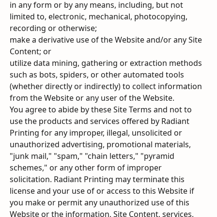
in any form or by any means, including, but not 
limited to, electronic, mechanical, photocopying, 
recording or otherwise;
make a derivative use of the Website and/or any Site 
Content; or
utilize data mining, gathering or extraction methods 
such as bots, spiders, or other automated tools 
(whether directly or indirectly) to collect information 
from the Website or any user of the Website.
You agree to abide by these Site Terms and not to 
use the products and services offered by Radiant 
Printing for any improper, illegal, unsolicited or 
unauthorized advertising, promotional materials, 
"junk mail," "spam," "chain letters," "pyramid 
schemes," or any other form of improper 
solicitation. Radiant Printing may terminate this 
license and your use of or access to this Website if 
you make or permit any unauthorized use of this 
Website or the information, Site Content, services, 