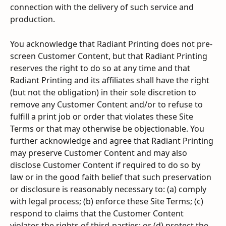
connection with the delivery of such service and 
production.
You acknowledge that Radiant Printing does not pre-
screen Customer Content, but that Radiant Printing 
reserves the right to do so at any time and that 
Radiant Printing and its affiliates shall have the right 
(but not the obligation) in their sole discretion to 
remove any Customer Content and/or to refuse to 
fulfill a print job or order that violates these Site 
Terms or that may otherwise be objectionable. You 
further acknowledge and agree that Radiant Printing 
may preserve Customer Content and may also 
disclose Customer Content if required to do so by 
law or in the good faith belief that such preservation 
or disclosure is reasonably necessary to: (a) comply 
with legal process; (b) enforce these Site Terms; (c) 
respond to claims that the Customer Content 
violates the rights of third-parties; or (d) protect the 