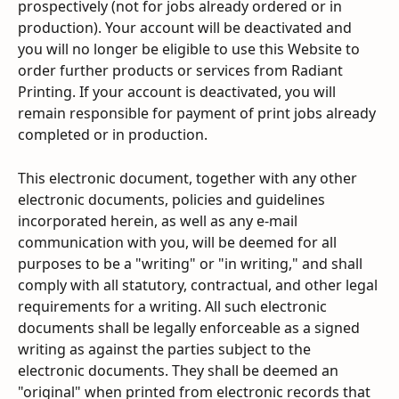
prospectively (not for jobs already ordered or in 
production). Your account will be deactivated and 
you will no longer be eligible to use this Website to 
order further products or services from Radiant 
Printing. If your account is deactivated, you will 
remain responsible for payment of print jobs already 
completed or in production.
This electronic document, together with any other 
electronic documents, policies and guidelines 
incorporated herein, as well as any e-mail 
communication with you, will be deemed for all 
purposes to be a "writing" or "in writing," and shall 
comply with all statutory, contractual, and other legal 
requirements for a writing. All such electronic 
documents shall be legally enforceable as a signed 
writing as against the parties subject to the 
electronic documents. They shall be deemed an 
"original" when printed from electronic records that 