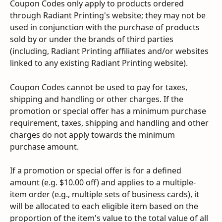
Coupon Codes only apply to products ordered 
through Radiant Printing's website; they may not be 
used in conjunction with the purchase of products 
sold by or under the brands of third parties 
(including, Radiant Printing affiliates and/or websites 
linked to any existing Radiant Printing website).
Coupon Codes cannot be used to pay for taxes, 
shipping and handling or other charges. If the 
promotion or special offer has a minimum purchase 
requirement, taxes, shipping and handling and other 
charges do not apply towards the minimum 
purchase amount.
If a promotion or special offer is for a defined 
amount (e.g. $10.00 off) and applies to a multiple- 
item order (e.g., multiple sets of business cards), it 
will be allocated to each eligible item based on the 
proportion of the item's value to the total value of all 