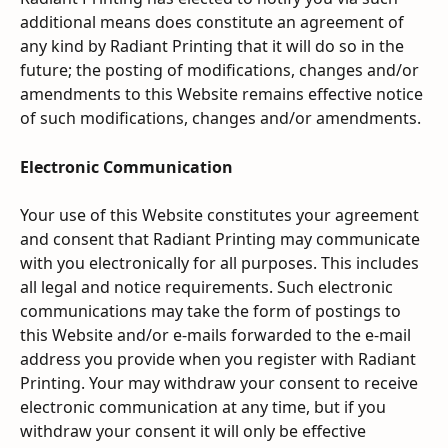
additional means does constitute an agreement of 
any kind by Radiant Printing that it will do so in the 
future; the posting of modifications, changes and/or 
amendments to this Website remains effective notice 
of such modifications, changes and/or amendments.
Electronic Communication
Your use of this Website constitutes your agreement 
and consent that Radiant Printing may communicate 
with you electronically for all purposes. This includes 
all legal and notice requirements. Such electronic 
communications may take the form of postings to 
this Website and/or e-mails forwarded to the e-mail 
address you provide when you register with Radiant 
Printing. Your may withdraw your consent to receive 
electronic communication at any time, but if you 
withdraw your consent it will only be effective 