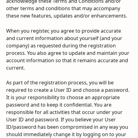
acknowledge these Terms and Conditions and/or 
other terms and conditions that may accompany 
these new features, updates and/or enhancements.
When you register, you agree to provide accurate 
and current information about yourself (and your 
company) as requested during the registration 
process. You also agree to update and maintain your 
account information so that it remains accurate and 
current.
As part of the registration process, you will be 
required to create a User ID and choose a password. 
It is your responsibility to choose an appropriate 
password and to keep it confidential. You are 
responsible for all activities that occur under your 
User ID and password. If you believe your User 
ID/password has been compromised in any way you 
should immediately change it by logging on to your 