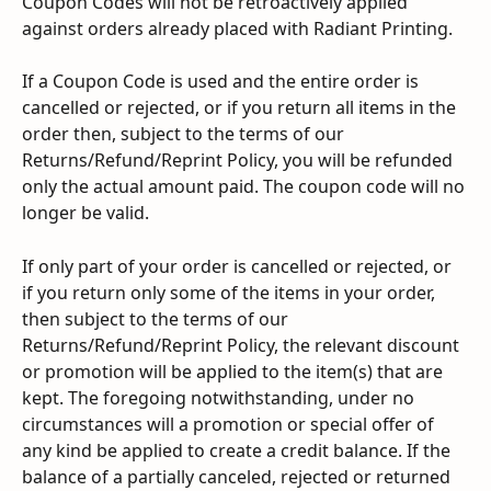
Coupon Codes will not be retroactively applied 
against orders already placed with Radiant Printing.
If a Coupon Code is used and the entire order is 
cancelled or rejected, or if you return all items in the 
order then, subject to the terms of our 
Returns/Refund/Reprint Policy, you will be refunded 
only the actual amount paid. The coupon code will no 
longer be valid.
If only part of your order is cancelled or rejected, or 
if you return only some of the items in your order, 
then subject to the terms of our 
Returns/Refund/Reprint Policy, the relevant discount 
or promotion will be applied to the item(s) that are 
kept. The foregoing notwithstanding, under no 
circumstances will a promotion or special offer of 
any kind be applied to create a credit balance. If the 
balance of a partially canceled, rejected or returned 