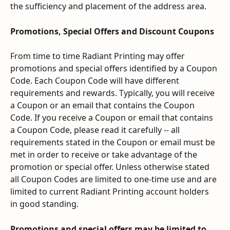
the sufficiency and placement of the address area.
Promotions, Special Offers and Discount Coupons
From time to time Radiant Printing may offer 
promotions and special offers identified by a Coupon 
Code. Each Coupon Code will have different 
requirements and rewards. Typically, you will receive 
a Coupon or an email that contains the Coupon 
Code. If you receive a Coupon or email that contains 
a Coupon Code, please read it carefully -- all 
requirements stated in the Coupon or email must be 
met in order to receive or take advantage of the 
promotion or special offer. Unless otherwise stated 
all Coupon Codes are limited to one-time use and are 
limited to current Radiant Printing account holders 
in good standing.
Promotions and special offers may be limited to 