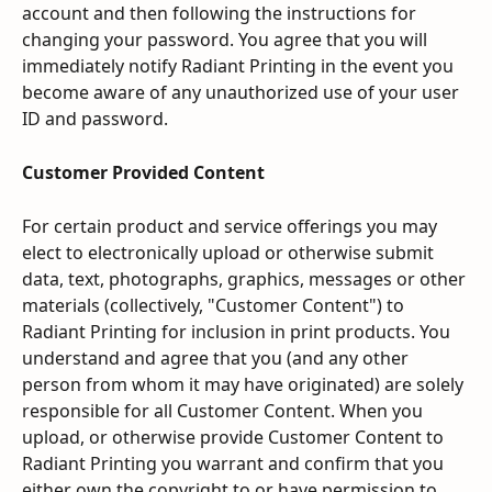
account and then following the instructions for 
changing your password. You agree that you will 
immediately notify Radiant Printing in the event you 
become aware of any unauthorized use of your user 
ID and password.
Customer Provided Content
For certain product and service offerings you may 
elect to electronically upload or otherwise submit 
data, text, photographs, graphics, messages or other 
materials (collectively, "Customer Content") to 
Radiant Printing for inclusion in print products. You 
understand and agree that you (and any other 
person from whom it may have originated) are solely 
responsible for all Customer Content. When you 
upload, or otherwise provide Customer Content to 
Radiant Printing you warrant and confirm that you 
either own the copyright to or have permission to 