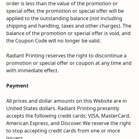
order is less than the value of the promotion or 
special offer, the promotion or special offer will be 
applied to the outstanding balance (not including 
shipping and handling, taxes and other charges). The 
balance of the promotion or special offer is void, and 
the Coupon Code will no longer be valid.
Radiant Printing reserves the right to discontinue a 
promotion or special offer or coupon at any time and 
with immediate effect.
Payment
All prices and dollar amounts on this Website are in 
United States dollars. Radiant Printing presently 
accepts the following credit cards: VISA, MasterCard, 
American Express, and Discover. We reserve the right 
to stop accepting credit cards from one or more 
issuers.