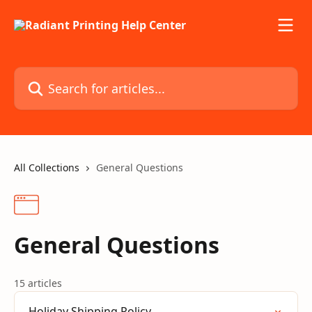
Skip to main content
Search for articles...
All Collections
General Questions
General Questions
15 articles
Holiday Shipping Policy