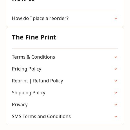
How do I place a reorder?
The Fine Print
Terms & Conditions
Pricing Policy
Reprint | Refund Policy
Shipping Policy
Privacy
SMS Terms and Conditions