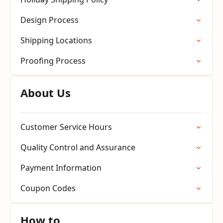
Design Process
Shipping Locations
Proofing Process
About Us
Customer Service Hours
Quality Control and Assurance
Payment Information
Coupon Codes
How to